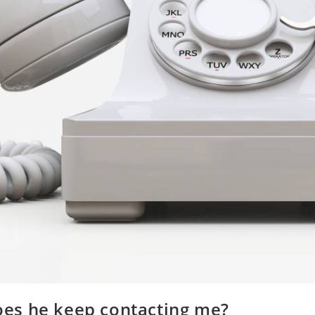
oes he keep contacting me?