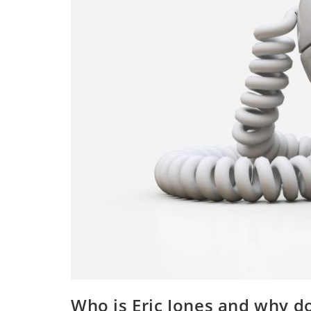
Who is Eric Jones and why d