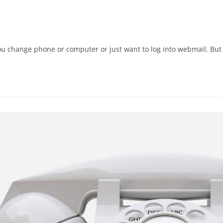
ou change phone or computer or just want to log into webmail. But