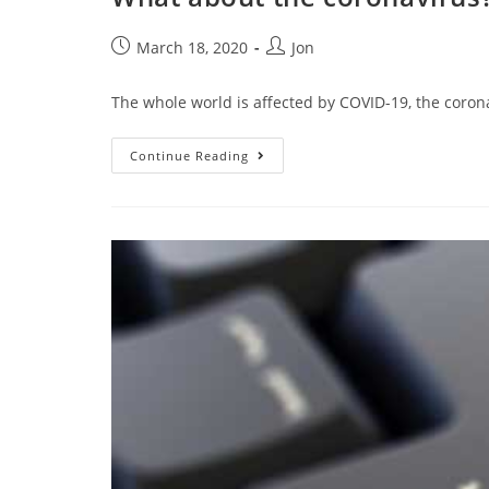
March 18, 2020
Jon
The whole world is affected by COVID-19, the coron
Continue Reading