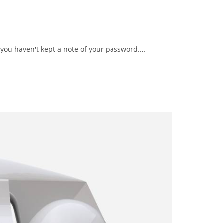
 you haven't kept a note of your password.…