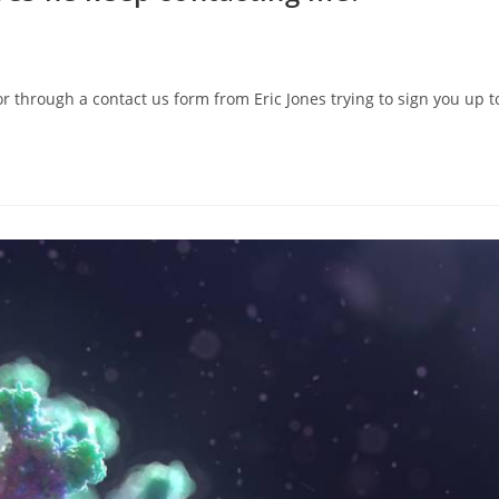
through a contact us form from Eric Jones trying to sign you up to