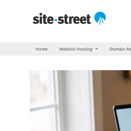
Home
Website Hosting
Domain Re