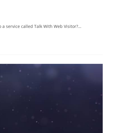
 a service called Talk With Web Visitor?…