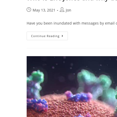
May 13, 2021
Jon
Have you been inundated with messages by email or 
Continue Reading