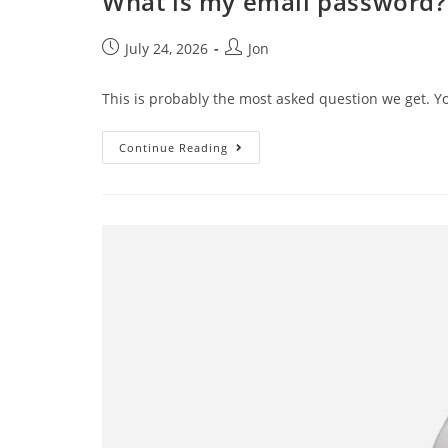
What is my email password?
July 24, 2026
Jon
This is probably the most asked question we get. Y
Continue Reading