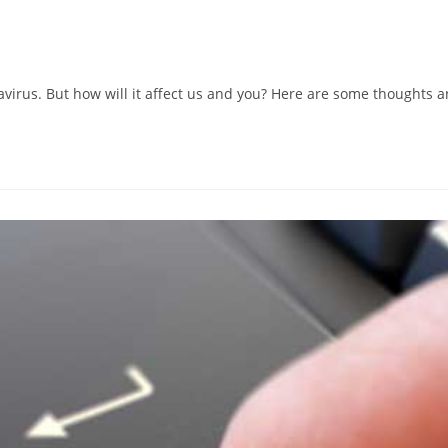
avirus. But how will it affect us and you? Here are some thoughts