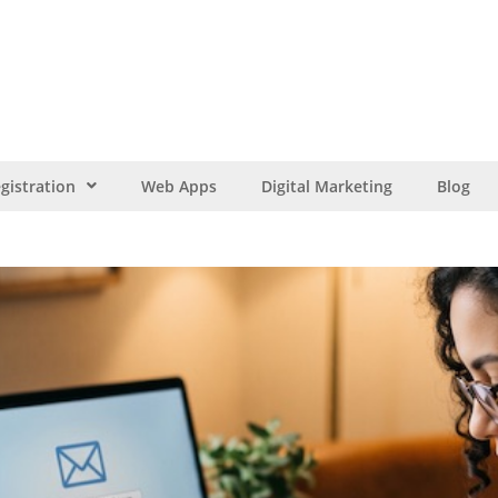
gistration
Web Apps
Digital Marketing
Blog