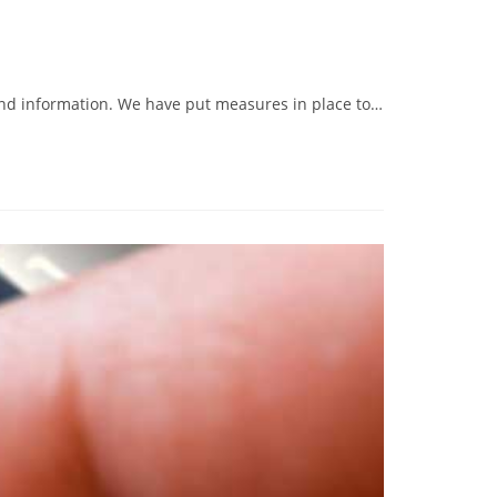
 and information. We have put measures in place to…