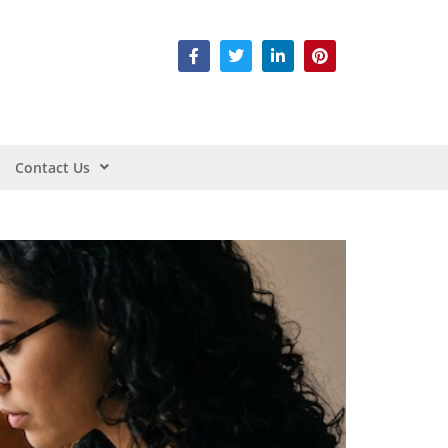
Contact Us