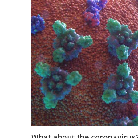
What about the coronavirus