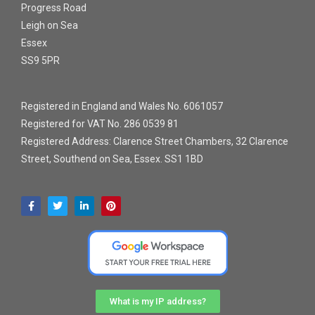
Progress Road
Leigh on Sea
Essex
SS9 5PR
Registered in England and Wales No. 6061057
Registered for VAT No. 286 0539 81
Registered Address: Clarence Street Chambers, 32 Clarence
Street, Southend on Sea, Essex. SS1 1BD
What is my IP address?