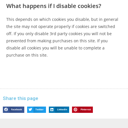
What happens if I disable cookies?
This depends on which cookies you disable, but in general
the site may not operate properly if cookies are switched
off. If you only disable 3rd party cookies you will not be
prevented from making purchases on this site. If you
disable all cookies you will be unable to complete a
purchase on this site.
Share this page
Facebook
Twitter
LinkedIn
Pinterest