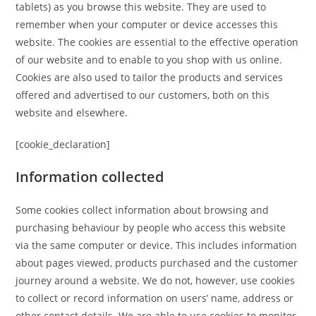
tablets) as you browse this website. They are used to
remember when your computer or device accesses this
website. The cookies are essential to the effective operation
of our website and to enable to you shop with us online.
Cookies are also used to tailor the products and services
offered and advertised to our customers, both on this
website and elsewhere.
[cookie_declaration]
Information collected
Some cookies collect information about browsing and
purchasing behaviour by people who access this website
via the same computer or device. This includes information
about pages viewed, products purchased and the customer
journey around a website. We do not, however, use cookies
to collect or record information on users’ name, address or
other contact details. We are able to use cookies to monitor