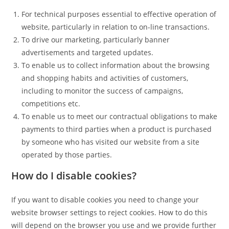
For technical purposes essential to effective operation of
website, particularly in relation to on-line transactions.
To drive our marketing, particularly banner
advertisements and targeted updates.
To enable us to collect information about the browsing
and shopping habits and activities of customers,
including to monitor the success of campaigns,
competitions etc.
To enable us to meet our contractual obligations to make
payments to third parties when a product is purchased
by someone who has visited our website from a site
operated by those parties.
How do I disable cookies?
If you want to disable cookies you need to change your
website browser settings to reject cookies. How to do this
will depend on the browser you use and we provide further