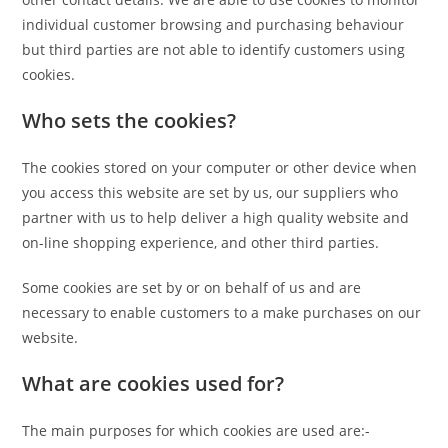
individual customer browsing and purchasing behaviour
but third parties are not able to identify customers using
cookies.
Who sets the cookies?
The cookies stored on your computer or other device when
you access this website are set by us, our suppliers who
partner with us to help deliver a high quality website and
on-line shopping experience, and other third parties.
Some cookies are set by or on behalf of us and are
necessary to enable customers to a make purchases on our
website.
What are cookies used for?
The main purposes for which cookies are used are:-