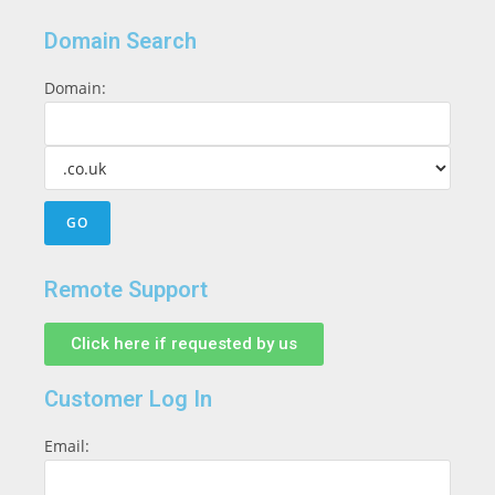
Domain Search
Domain:
Remote Support
Click here if requested by us
Customer Log In
Email: