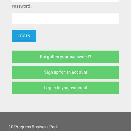
Password:
Forgotten your password?
Sign up for an account
Log in to your webmail
10 Progress Business Park