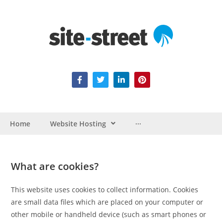
Home
Website Hosting
···
What are cookies?
This website uses cookies to collect information. Cookies
are small data files which are placed on your computer or
other mobile or handheld device (such as smart phones or