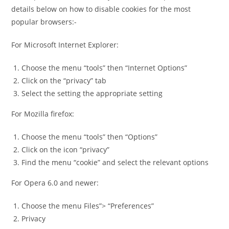
details below on how to disable cookies for the most
popular browsers:-
For Microsoft Internet Explorer:
Choose the menu “tools” then “Internet Options”
Click on the “privacy” tab
Select the setting the appropriate setting
For Mozilla firefox:
Choose the menu “tools” then “Options”
Click on the icon “privacy”
Find the menu “cookie” and select the relevant options
For Opera 6.0 and newer:
Choose the menu Files”> “Preferences”
Privacy