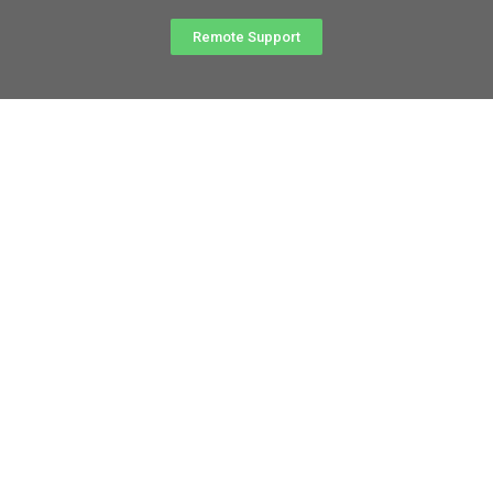
Remote Support