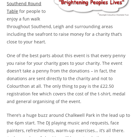
Southend Round
Table
for people to
enjoy a fun walk
throughout Southend, Leigh and surrounding areas
including the seafront to raise money for a charity that’s
close to your heart.
One of the best parts about this event is that every penny
you raise for your charity goes to your charity. The event
doesn’t take a penny from the donations – in fact, the
donations are sent directly to the charity and not to
Colourthon at all. The only thing to pay is the £22.50
registration fee which covers the cost of the t-shirt, medal
and general organising of the event.
There’s a huge buzz around Chalkwell Park in the lead up to
the 6pm start. The DJ playing music and requests, face
painters, refreshments, warm-up exercises… it’s all there.