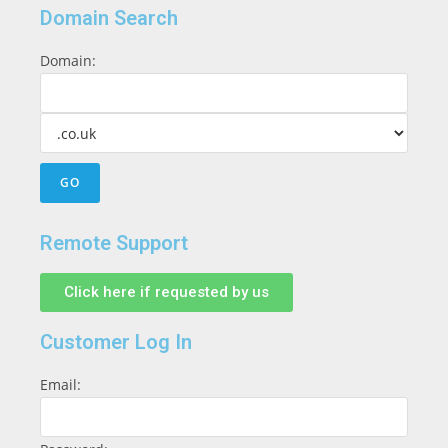
Domain Search
Domain:
Remote Support
Click here if requested by us
Customer Log In
Email: