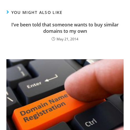
YOU MIGHT ALSO LIKE
I’ve been told that someone wants to buy similar
domains to my own
May 21, 2014