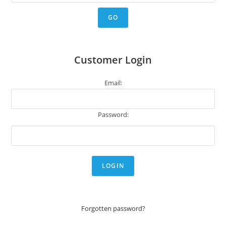
Customer Login
Email:
Password:
Forgotten password?