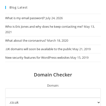
Blog Latest
What is my email password?
July 24, 2026
Who is Eric Jones and why does he keep contacting me?
May 13,
2021
What about the coronavirus?
March 18, 2020
.UK domains will soon be available to the public
May 21, 2019
New security features for WordPress websites
May 15, 2019
Domain Checker
Domain: