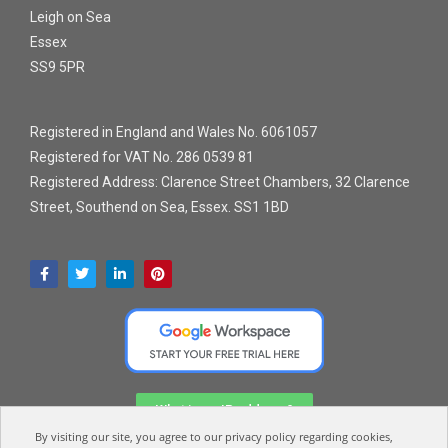
Leigh on Sea
Essex
SS9 5PR
Registered in England and Wales No. 6061057
Registered for VAT No. 286 0539 81
Registered Address: Clarence Street Chambers, 32 Clarence
Street, Southend on Sea, Essex. SS1 1BD
What is my IP address?
By visiting our site, you agree to our privacy policy regarding cookies,