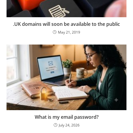
.UK domains will soon be available to the public
May 21, 2019
What is my email password?
July 24, 2026