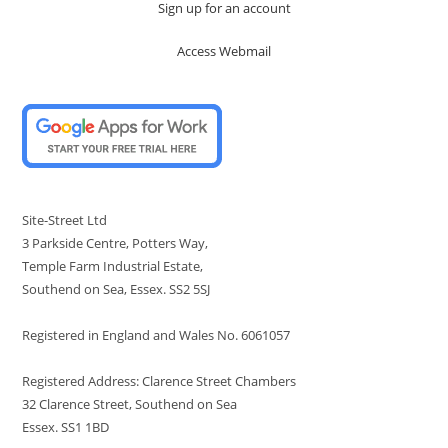
Sign up for an account
Access Webmail
Site-Street Ltd
3 Parkside Centre, Potters Way,
Temple Farm Industrial Estate,
Southend on Sea, Essex. SS2 5SJ
Registered in England and Wales No. 6061057
Registered Address: Clarence Street Chambers
32 Clarence Street, Southend on Sea
Essex. SS1 1BD