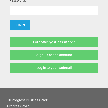
Password:
Forgotten your password?
Sign up for an account
Log in to your webmail
10 Progress Business Park
Progress Road