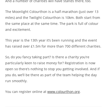
And a number of charities will have stands there, too.
The Moonlight Colourthon is a half-marathon (just over 13
miles) and the Twilight Colourthon is 10km. Both start from
the same place at the same time. The park is full of colour
and excitement.
This year is the 13th year it’s been running and the event
has raised over £1.5m for more than 700 different charities.
So, do you fancy taking part? Is there a charity you’re
particularly keen to raise money for? Registration is now
open so there’s nothing to stop you getting involved. And if
you do, we’ll be there as part of the team helping the day
run smoothly.
You can register online at
www.colourthon.org
.