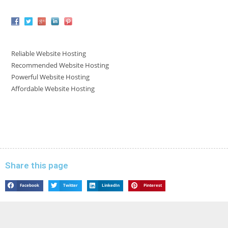
Reliable Website Hosting
Recommended Website Hosting
Powerful Website Hosting
Affordable Website Hosting
Share this page
Facebook
Twitter
LinkedIn
Pinterest