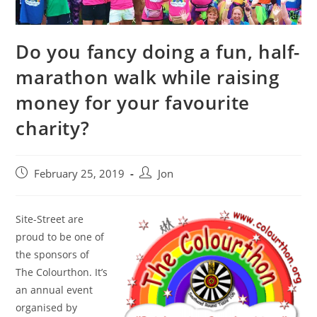
Do you fancy doing a fun, half-
marathon walk while raising
money for your favourite
charity?
February 25, 2019
Jon
Site-Street are
proud to be one of
the sponsors of
The Colourthon. It’s
an annual event
organised by