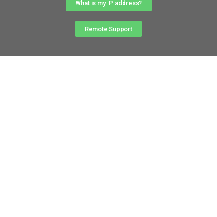
What is my IP address?
Remote Support