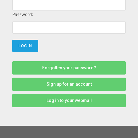
Password:
Forgotten your password?
Sign up for an account
Log in to your webmail