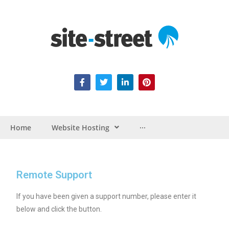
Home
Website Hosting
···
Remote Support
If you have been given a support number, please enter it
below and click the button.