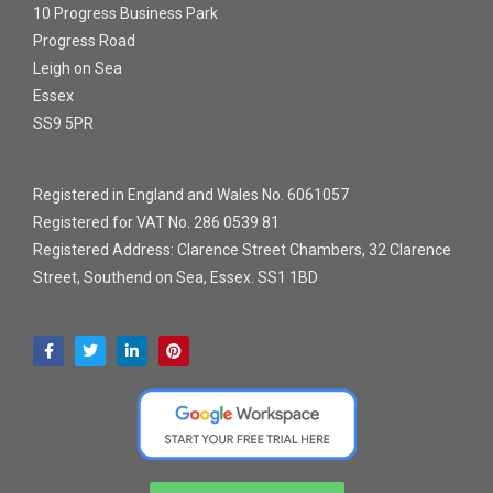
10 Progress Business Park
Progress Road
Leigh on Sea
Essex
SS9 5PR
Registered in England and Wales No. 6061057
Registered for VAT No. 286 0539 81
Registered Address: Clarence Street Chambers, 32 Clarence
Street, Southend on Sea, Essex. SS1 1BD