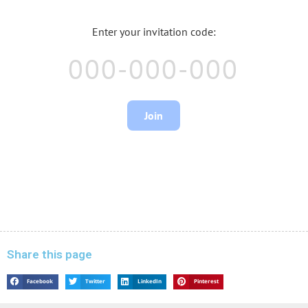
Share this page
Facebook
Twitter
LinkedIn
Pinterest