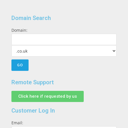
Domain Search
Domain:
Remote Support
Click here if requested by us
Customer Log In
Email: